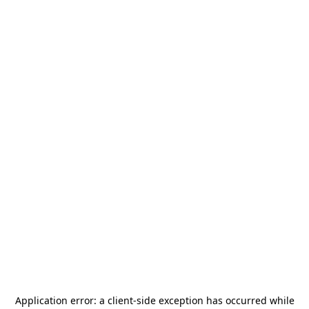
Application error: a
client
-side exception has occurred while