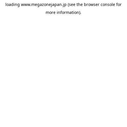
loading
www.megazonejapan.jp
(see the
browser console
for
more information).