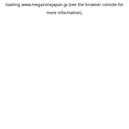
loading
www.megazonejapan.jp
(see the
browser console
for
more information).