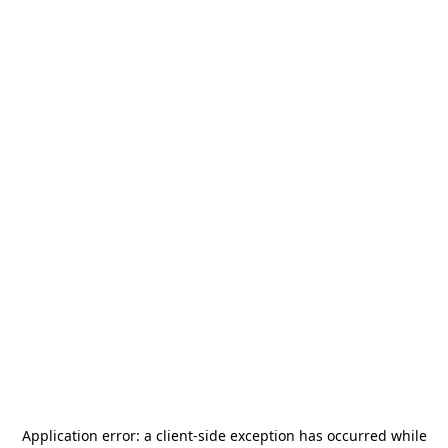
Application error: a
client
-side exception has occurred while