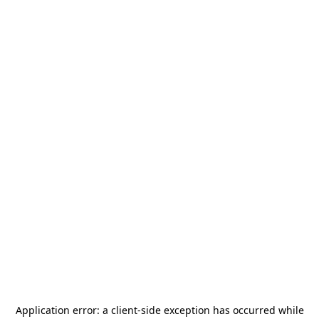
Application error: a
client
-side exception has occurred while