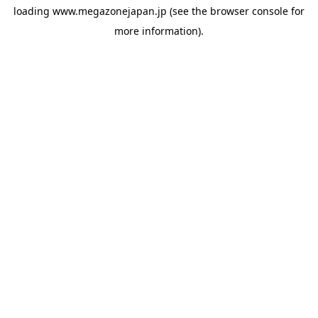
loading
www.megazonejapan.jp
(see the
browser console
for
more information).