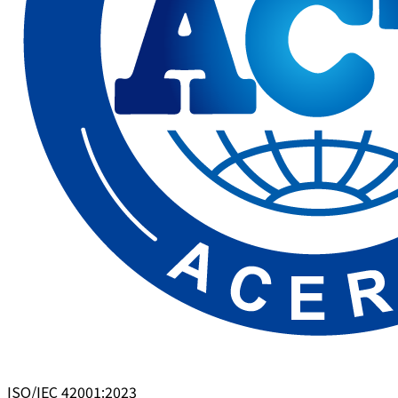
ISO/IEC 42001:2023