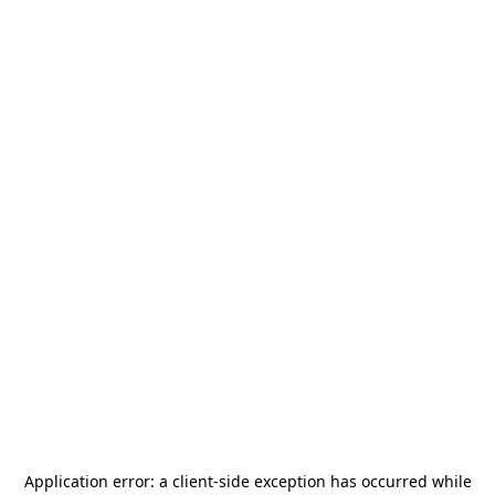
Application error: a
client
-side exception has occurred while