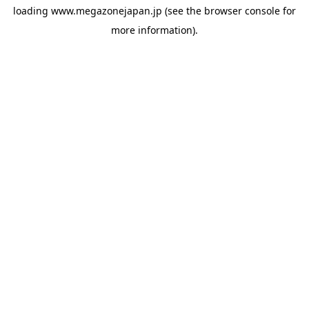
loading
www.megazonejapan.jp
(see the
browser console
for
more information).