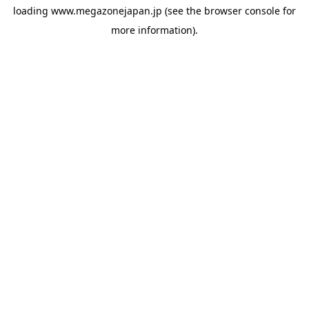
loading
www.megazonejapan.jp
(see the
browser console
for
more information).