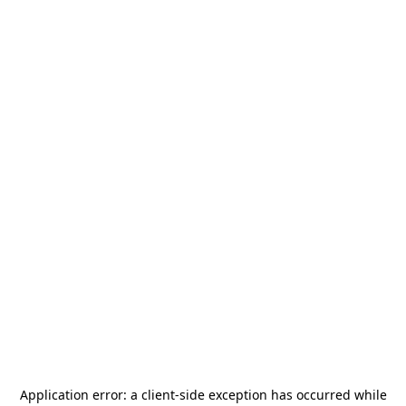
Application error: a
client
-side exception has occurred while