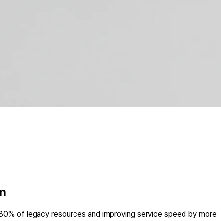
on
 80% of legacy resources and improving service speed by more