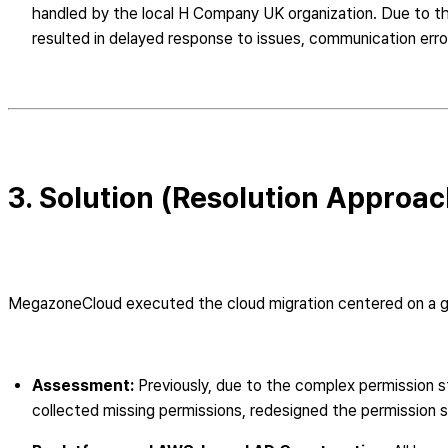
handled by the local H Company UK organization. Due to t
resulted in delayed response to issues, communication error
3. Solution (Resolution Approac
MegazoneCloud executed the cloud migration centered on a glo
Assessment:
Previously, due to the complex permission st
collected missing permissions, redesigned the permission s