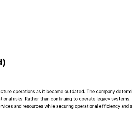
d)
ructure operations as it became outdated. The company determi
erational risks. Rather than continuing to operate legacy syste
vices and resources while securing operational efficiency and sc