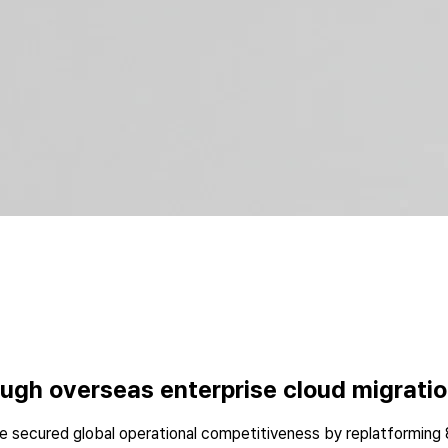
gh overseas enterprise cloud migrati
 secured global operational competitiveness by replatforming