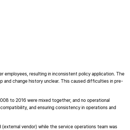
er employees, resulting in inconsistent policy application. The
and change history unclear. This caused difficulties in pre-
008 to 2016 were mixed together, and no operational
g compatibility, and ensuring consistency in operations and
(external vendor) while the service operations team was