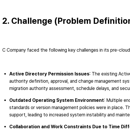
2. Challenge (Problem Definitio
C Company faced the following key challenges in its pre-cloud
Active Directory Permission Issues
: The existing Activ
authority definition, approval, and change management syst
migration authority assessment, schedule delays, and securi
Outdated Operating System Environment
: Multiple e
standards or version management policies were in place. This
support, leading to increased system instability and maint
Collaboration and Work Constraints Due to Time Dif