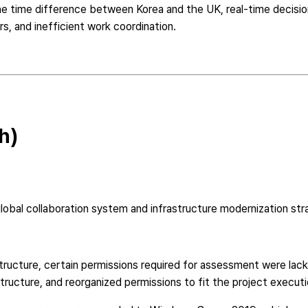
he time difference between Korea and the UK, real-time decisio
s, and inefficient work coordination.
h)
bal collaboration system and infrastructure modernization str
ructure, certain permissions required for assessment were lacki
tructure, and reorganized permissions to fit the project executi