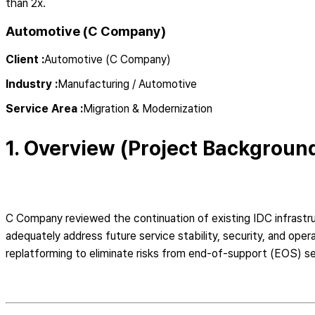
than 2x.
Automotive (C Company)
Client
:
Automotive (C Company)
Industry
:
Manufacturing / Automotive
Service Area
:
Migration & Modernization
1. Overview (Project Backgroun
C Company reviewed the continuation of existing IDC infrast
adequately address future service stability, security, and op
replatforming to eliminate risks from end-of-support (EOS) ser