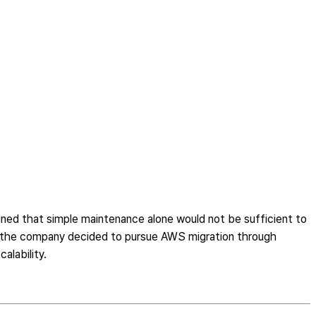
ned that simple maintenance alone would not be sufficient to
ms, the company decided to pursue AWS migration through
alability.