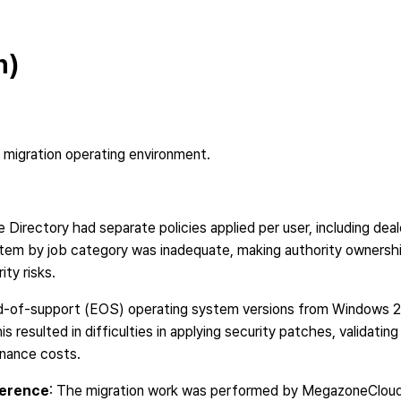
n)
 migration operating environment.
e Directory had separate policies applied per user, including deal
em by job category was inadequate, making authority ownership 
ty risks.
nd-of-support (EOS) operating system versions from Windows 2
 resulted in difficulties in applying security patches, validatin
enance costs.
ference
: The migration work was performed by MegazoneCloud 