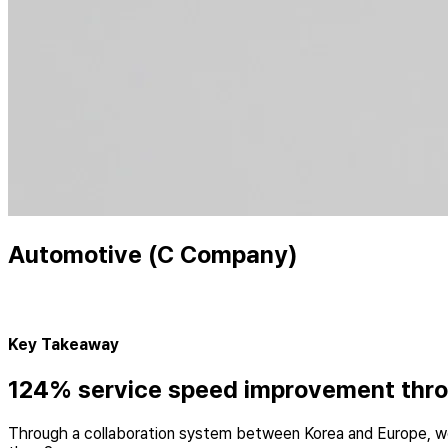
Automotive (C Company)
Key Takeaway
124% service speed improvement throu
Through a collaboration system between Korea and Europe, we