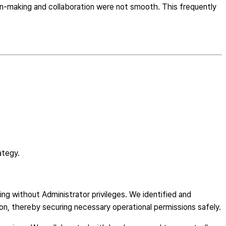
n-making and collaboration were not smooth. This frequently
ategy.
ng without Administrator privileges. We identified and
on, thereby securing necessary operational permissions safely.