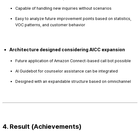
Capable of handling new inquiries without scenarios
Easy to analyze future improvement points based on statistics,
VOC patterns, and customer behavior
Architecture designed considering AICC expansion
Future application of Amazon Connect-based call bot possible
AI Guidebot for counselor assistance can be integrated
Designed with an expandable structure based on omnichannel
4. Result (Achievements)