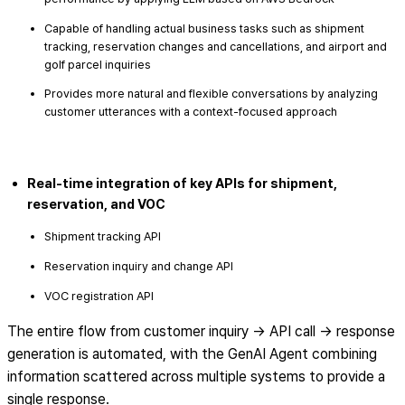
Capable of handling actual business tasks such as shipment
tracking, reservation changes and cancellations, and airport and
golf parcel inquiries
Provides more natural and flexible conversations by analyzing
customer utterances with a context-focused approach
Real-time integration of key APIs for shipment,
reservation, and VOC
Shipment tracking API
Reservation inquiry and change API
VOC registration API
The entire flow from customer inquiry → API call → response
generation is automated, with the GenAI Agent combining
information scattered across multiple systems to provide a
single response.