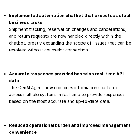
Implemented automation chatbot that executes actual
business tasks
Shipment tracking, reservation changes and cancellations,
and return requests are now handled directly within the
chatbot, greatly expanding the scope of "issues that can be
resolved without counselor connection."
Accurate responses provided based on real-time API
data
The GenAI Agent now combines information scattered
across multiple systems in real-time to provide responses
based on the most accurate and up-to-date data.
Reduced operational burden and improved management
convenience