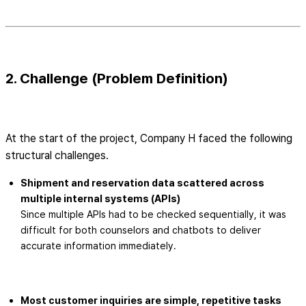
2. Challenge (Problem Definition)
At the start of the project, Company H faced the following
structural challenges.
Shipment and reservation data scattered across
multiple internal systems (APIs)
Since multiple APIs had to be checked sequentially, it was
difficult for both counselors and chatbots to deliver
accurate information immediately.
Most customer inquiries are simple, repetitive tasks