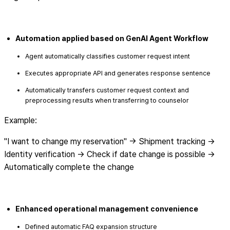
Automation applied based on GenAI Agent Workflow
Agent automatically classifies customer request intent
Executes appropriate API and generates response sentence
Automatically transfers customer request context and
preprocessing results when transferring to counselor
Example:
"I want to change my reservation" → Shipment tracking →
Identity verification → Check if date change is possible →
Automatically complete the change
Enhanced operational management convenience
Defined automatic FAQ expansion structure