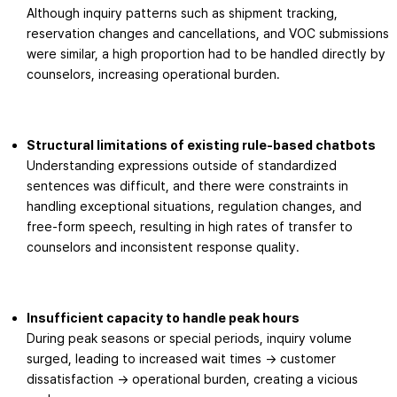
Although inquiry patterns such as shipment tracking,
reservation changes and cancellations, and VOC submissions
were similar, a high proportion had to be handled directly by
counselors, increasing operational burden.
Structural limitations of existing rule-based chatbots
Understanding expressions outside of standardized
sentences was difficult, and there were constraints in
handling exceptional situations, regulation changes, and
free-form speech, resulting in high rates of transfer to
counselors and inconsistent response quality.
Insufficient capacity to handle peak hours
During peak seasons or special periods, inquiry volume
surged, leading to increased wait times → customer
dissatisfaction → operational burden, creating a vicious