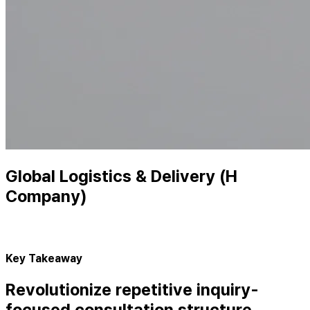
Global Logistics & Delivery (H
Company)
Key Takeaway
Revolutionize repetitive inquiry-
focused consultation structure