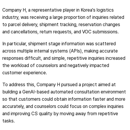
Company H, a representative player in Korea's logistics
industry, was receiving a large proportion of inquiries related
to parcel delivery, shipment tracking, reservation changes
and cancellations, return requests, and VOC submissions.
In particular, shipment stage information was scattered
across multiple internal systems (APIs), making accurate
responses difficult, and simple, repetitive inquiries increased
the workload of counselors and negatively impacted
customer experience.
To address this, Company H pursued a project aimed at
building a GenAI-based automated consultation environment
so that customers could obtain information faster and more
accurately, and counselors could focus on complex inquiries
and improving CS quality by moving away from repetitive
tasks.