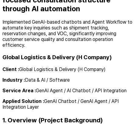
through AI automation
Implemented GenAI-based chatbots and Agent Workflow to
automate key inquiries such as shipment tracking,
reservation changes, and VOC, significantly improving
customer service quality and consultation operation
efficiency.
Global Logistics & Delivery (H Company)
Client
:
Global Logistics & Delivery (H Company)
Industry
:
Data & AI / Software
Service Area
:
GenAI Agent / AI Chatbot / API Integration
Applied Solution
:
GenAI Chatbot / GenAI Agent / API
Integration Layer
1. Overview (Project Background)