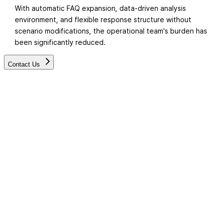
With automatic FAQ expansion, data-driven analysis
environment, and flexible response structure without
scenario modifications, the operational team's burden has
been significantly reduced.
Contact Us