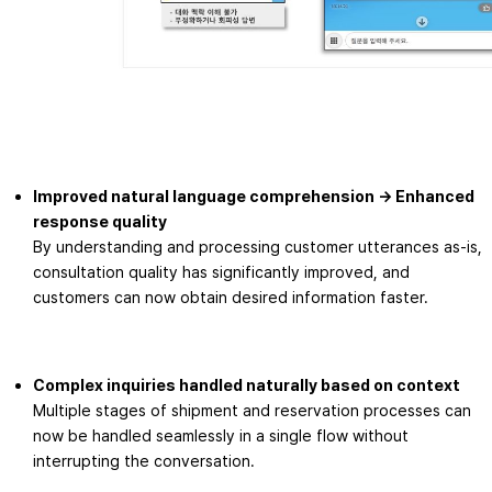
Improved natural language comprehension → Enhanced
response quality
By understanding and processing customer utterances as-is,
consultation quality has significantly improved, and
customers can now obtain desired information faster.
Complex inquiries handled naturally based on context
Multiple stages of shipment and reservation processes can
now be handled seamlessly in a single flow without
interrupting the conversation.