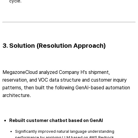
cycle.
3. Solution (Resolution Approach)
MegazoneCloud analyzed Company H's shipment,
reservation, and VOC data structure and customer inquiry
patterns, then built the following GenAI-based automation
architecture.
Rebuilt customer chatbot based on GenAI
Significantly improved natural language understanding
performance by applying LLM based on AWS Bedrock