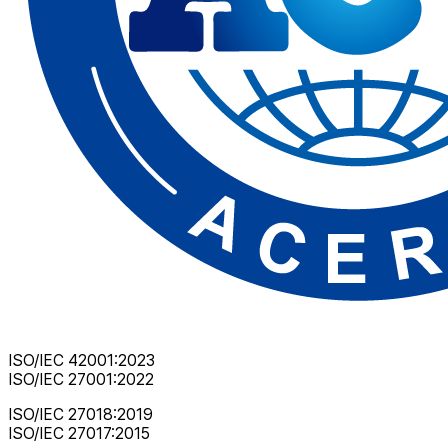
ISO/IEC 42001:2023
ISO/IEC 27001:2022
ISO/IEC 27018:2019
ISO/IEC 27017:2015