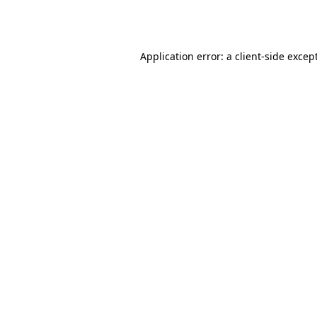
Application error: a
client
-side excep