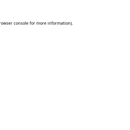
rowser console
for more information).