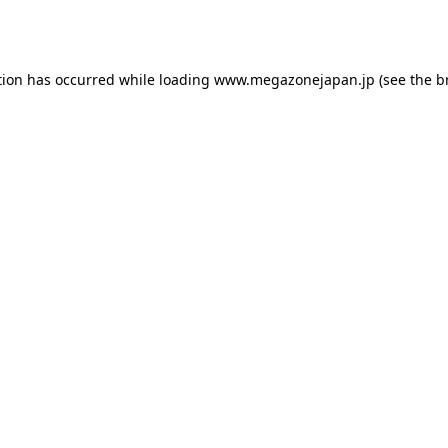
tion has occurred while loading
www.megazonejapan.jp
(see the
b