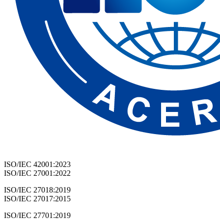
ISO/IEC 42001:2023
ISO/IEC 27001:2022
ISO/IEC 27018:2019
ISO/IEC 27017:2015
ISO/IEC 27701:2019