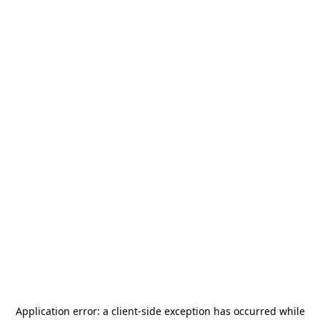
Application error: a
client
-side exception has occurred while