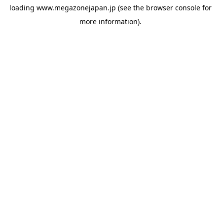
loading
www.megazonejapan.jp
(see the
browser console
for
more information).