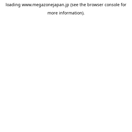
loading
www.megazonejapan.jp
(see the
browser console
for
more information).