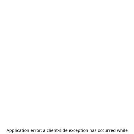
Application error: a
client
-side exception has occurred while