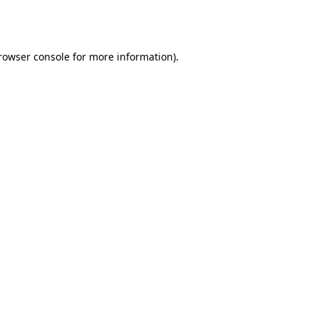
rowser console
for more information).