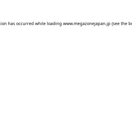
tion has occurred while loading
www.megazonejapan.jp
(see the
b