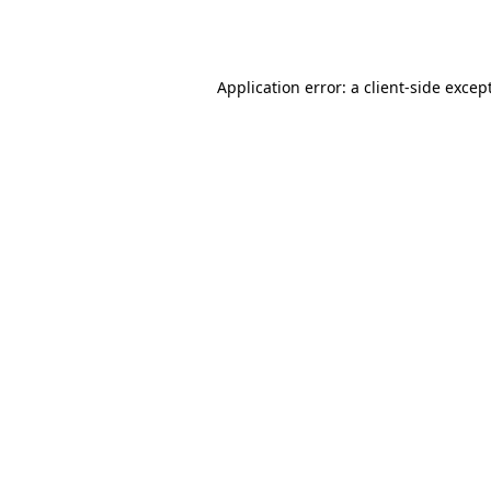
Application error: a
client
-side excep