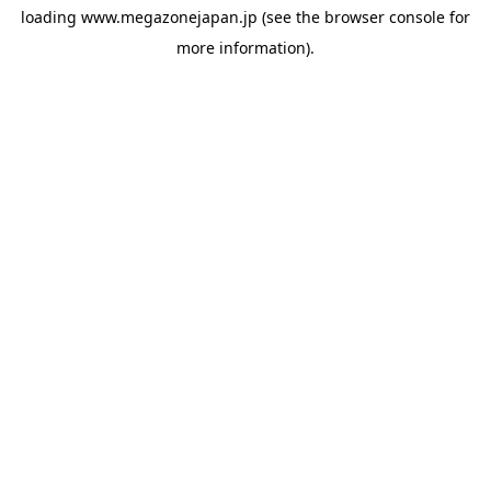
loading
www.megazonejapan.jp
(see the
browser console
for
more information).