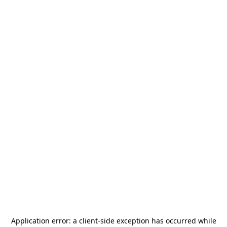
Application error: a
client
-side exception has occurred while