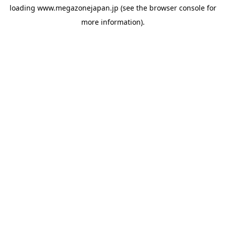
loading
www.megazonejapan.jp
(see the
browser console
for
more information).