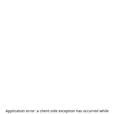
Application error: a
client
-side exception has occurred while