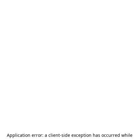
Application error: a
client
-side exception has occurred while