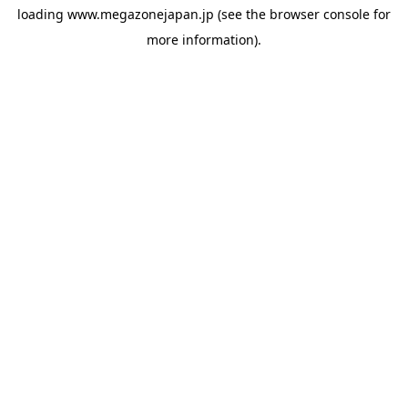
loading
www.megazonejapan.jp
(see the
browser console
for
more information).