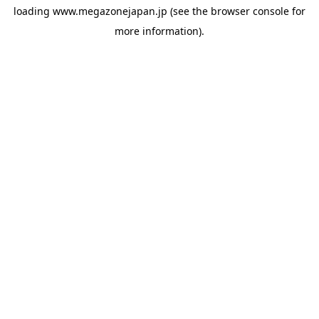
loading
www.megazonejapan.jp
(see the
browser console
for
more information).