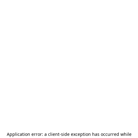
Application error: a
client
-side exception has occurred while