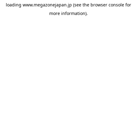
loading
www.megazonejapan.jp
(see the
browser console
for
more information).