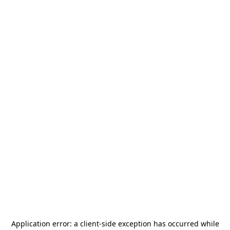
Application error: a
client
-side exception has occurred while