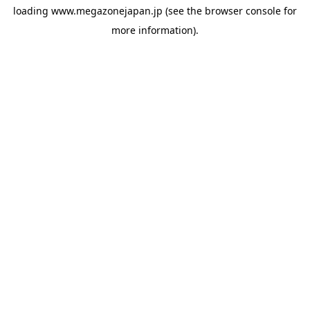
loading
www.megazonejapan.jp
(see the
browser console
for
more information).