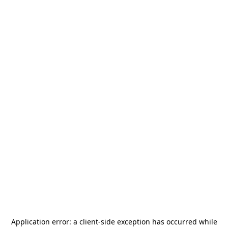
Application error: a
client
-side exception has occurred while