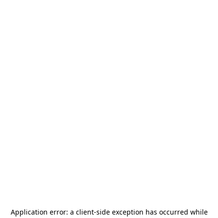
Application error: a
client
-side exception has occurred while