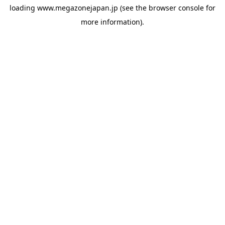
loading
www.megazonejapan.jp
(see the
browser console
for
more information).