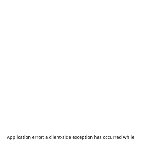
Application error: a
client
-side exception has occurred while