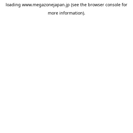
loading
www.megazonejapan.jp
(see the
browser console
for
more information).