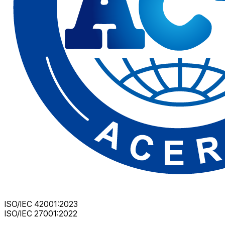
ISO/IEC 42001:2023
ISO/IEC 27001:2022