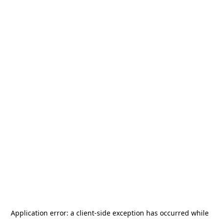
Application error: a
client
-side exception has occurred while