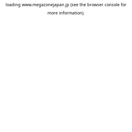
loading
www.megazonejapan.jp
(see the
browser console
for
more information).