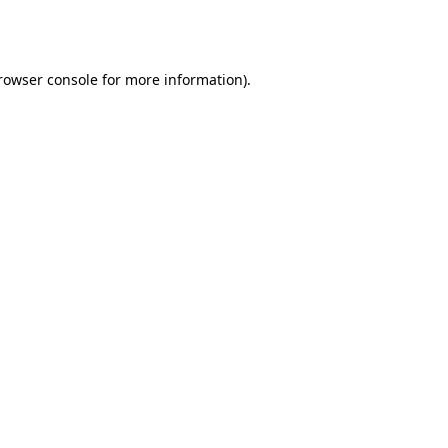
rowser console
for more information).