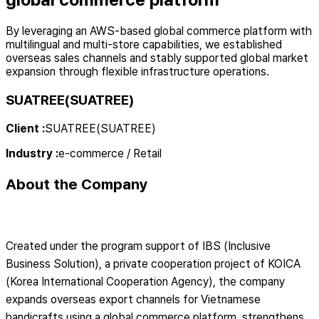
By leveraging an AWS-based global commerce platform with
multilingual and multi-store capabilities, we established
overseas sales channels and stably supported global market
expansion through flexible infrastructure operations.
SUATREE(SUATREE)
Client
:
SUATREE(SUATREE)
Industry
:
e-commerce / Retail
About the Company
Created under the program support of IBS (Inclusive
Business Solution), a private cooperation project of KOICA
(Korea International Cooperation Agency), the company
expands overseas export channels for Vietnamese
handicrafts using a global commerce platform, strengthens