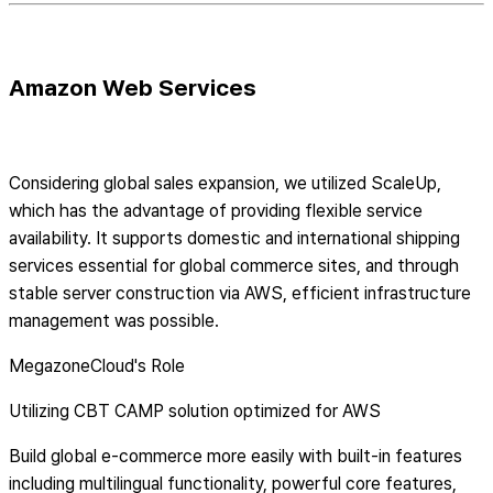
Amazon Web Services
Considering global sales expansion, we utilized ScaleUp,
which has the advantage of providing flexible service
availability. It supports domestic and international shipping
services essential for global commerce sites, and through
stable server construction via AWS, efficient infrastructure
management was possible.
MegazoneCloud's Role
Utilizing CBT CAMP solution optimized for AWS
Build global e-commerce more easily with built-in features
including multilingual functionality, powerful core features,