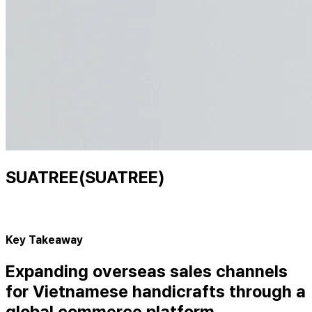
SUATREE(SUATREE)
Key Takeaway
Expanding overseas sales channels
for Vietnamese handicrafts through a
global commerce platform