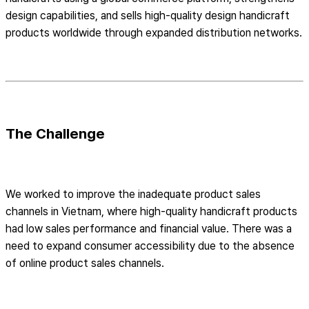
design capabilities, and sells high-quality design handicraft
products worldwide through expanded distribution networks.
The Challenge
We worked to improve the inadequate product sales
channels in Vietnam, where high-quality handicraft products
had low sales performance and financial value. There was a
need to expand consumer accessibility due to the absence
of online product sales channels.