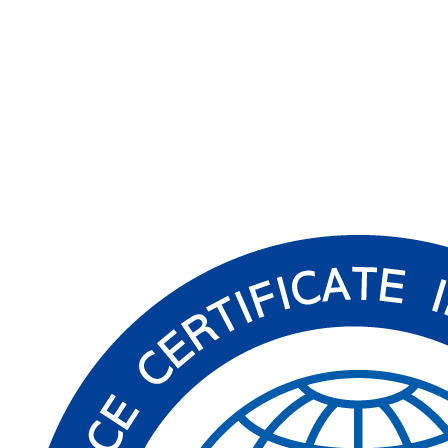
Read More
→