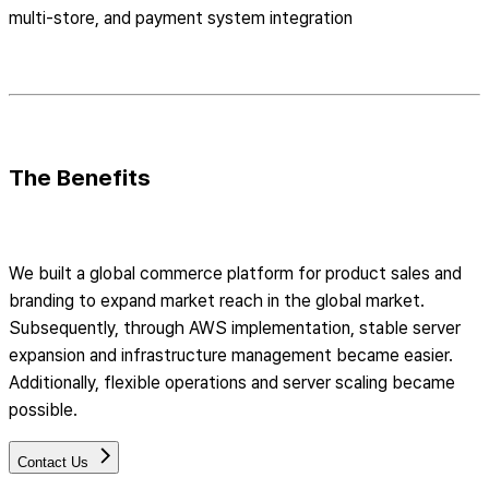
multi-store, and payment system integration
The Benefits
We built a global commerce platform for product sales and
branding to expand market reach in the global market.
Subsequently, through AWS implementation, stable server
expansion and infrastructure management became easier.
Additionally, flexible operations and server scaling became
possible.
Contact Us