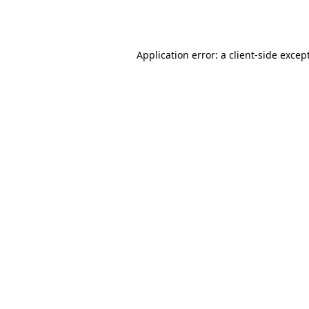
Application error: a
client
-side excep