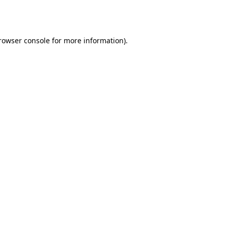
rowser console
for more information).