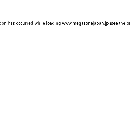
tion has occurred while loading
www.megazonejapan.jp
(see the
b